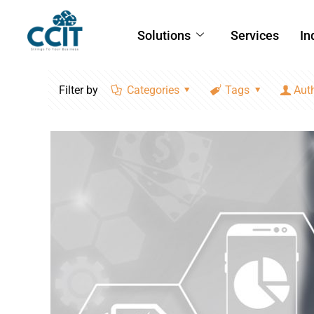
Solutions
Services
In
Filter by
Categories
Tags
Aut