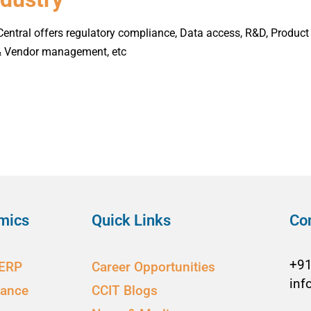
ntral offers regulatory compliance, Data access, R&D, Product 
 & Vendor management, etc
mics
Quick Links
Co
+9
 ERP
Career Opportunities
inf
nance
CCIT Blogs