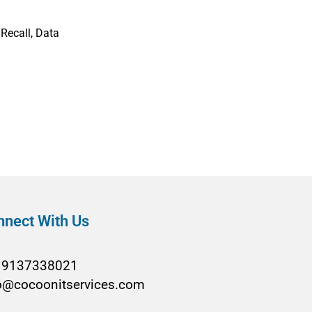
Recall, Data
nnect With Us
19137338021
o@cocoonitservices.com