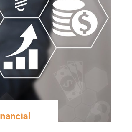
inancial