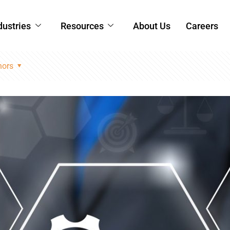
dustries
Resources
About Us
Careers
hors