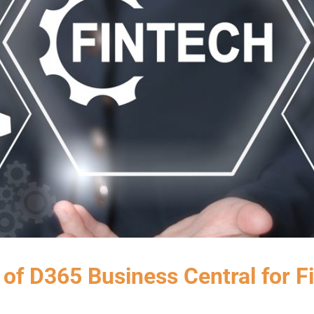
 of D365 Business Central for F