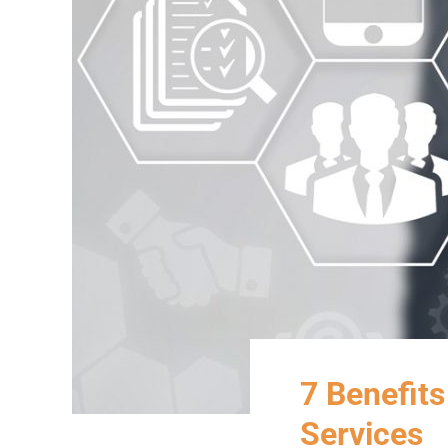
7 Benefits
Services