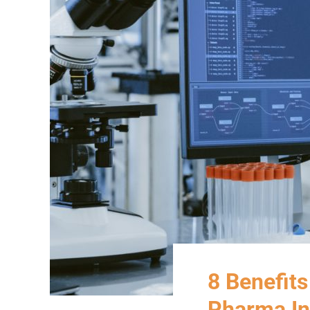
8 Benefits
Pharma In