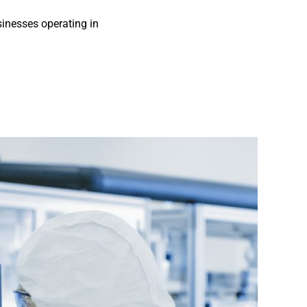
sinesses operating in