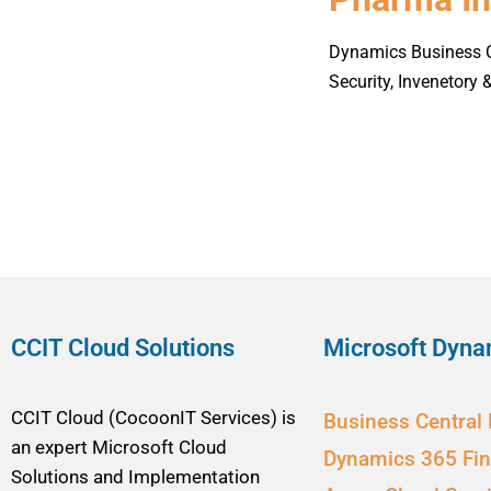
Dynamics Business Ce
Security, Invenetory
CCIT Cloud Solutions
Microsoft Dyna
CCIT Cloud (CocoonIT Services) is
Business Central
an expert Microsoft Cloud
Dynamics 365 Fi
Solutions and Implementation