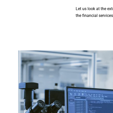
Let us look at the ex
the financial services