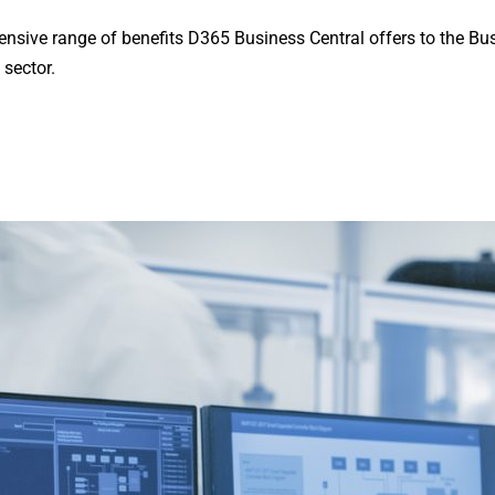
tensive range of benefits D365 Business Central offers to the Bu
 sector.