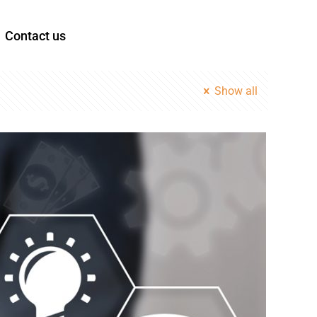
Contact us
Show all