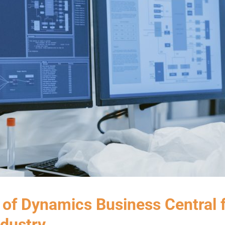
 of Dynamics Business Central 
dustry