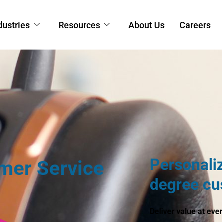
dustries
Resources
About Us
Careers
Personali
mer Service
degree cu
Deliver value at eve