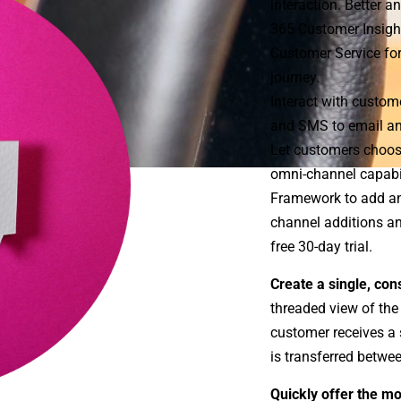
interaction. Better 
365 Customer Insigh
Customer Service fo
journey.
Interact with custom
and SMS to email an
Let customers choos
omni-channel capabil
Framework to add any
channel additions an
free 30-day trial.
Create a single, con
threaded view of the
customer receives a s
is transferred betwe
Quickly offer the mo