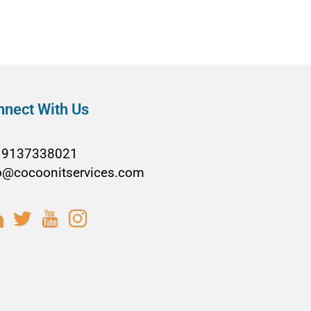
nnect With Us
19137338021
o@cocoonitservices.com