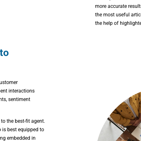
more accurate result
the most useful artic
the help of highlight
to
customer
nt interactions
ts, sentiment
l
to the best-fit agent.
 is best equipped to
ting embedded in