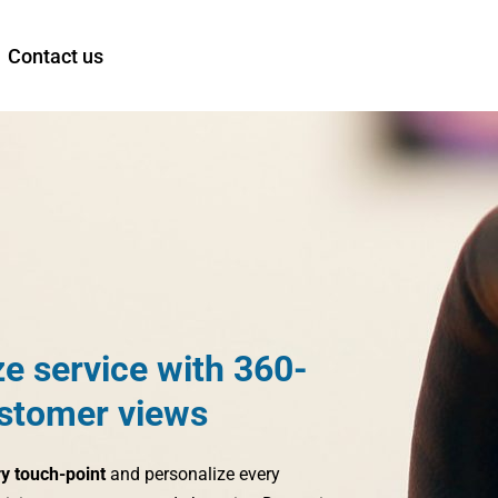
Contact us
ze service with 360-
stomer views
ry touch-point
and personalize every