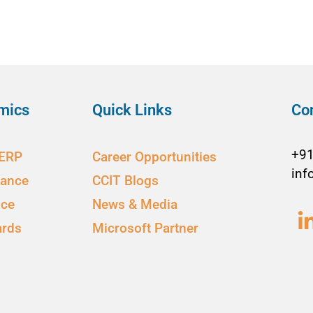
mics
Quick Links
Co
+9
 ERP
Career Opportunities
inf
nance
CCIT Blogs
ice
News & Media
ards
Microsoft Partner