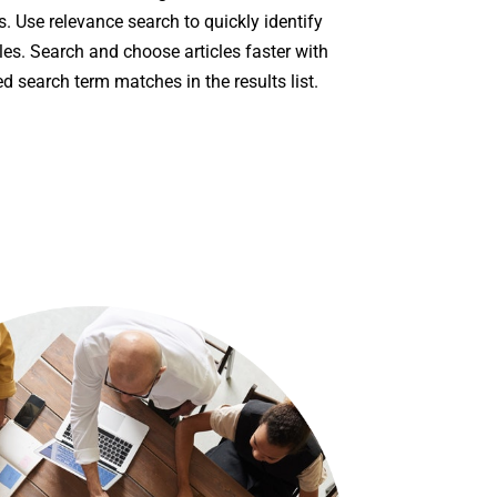
s. Use relevance search to quickly identify
les. Search and choose articles faster with
ed search term matches in the results list.