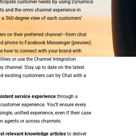
anticipate customer needs by using Dynamics
ts and the omni channel experience in
r a 360-degree view of each customers’
ers on their preferred channel—from chat
d phone to Facebook Messenger (preview).
e how to connect with your brand with
ities or use the Channel Integration
 channel. Stay up to date on the latest
d existing customers can try Chat with a
sistent service experience
through a
 customer experience. You’ll ensure every
ingle, unified experience, even if their case
en agents or across channels.
st relevant knowledge articles
to deliver