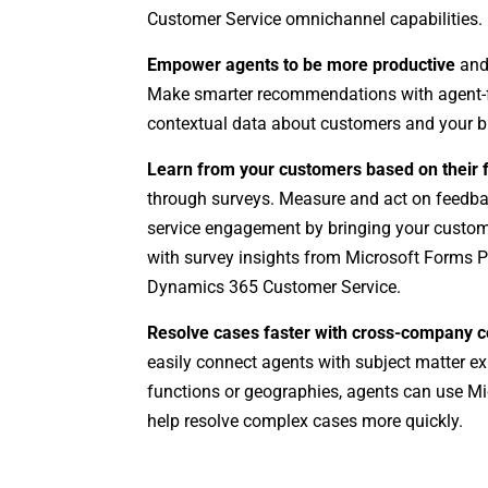
Customer Service omnichannel capabilities.
Empower agents to be more productive
and
Make smarter recommendations with agent-f
contextual data about customers and your b
Learn from your customers based on their
through surveys. Measure and act on feedba
service engagement by bringing your custom
with survey insights from Microsoft Forms 
Dynamics 365 Customer Service.
Resolve cases faster with cross-company c
easily connect agents with subject matter ex
functions or geographies, agents can use M
help resolve complex cases more quickly.