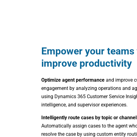
Empower your teams 
improve productivity
Optimize agent performance
and improve 
engagement by analyzing operations and age
using Dynamics 365 Customer Service Insigh
intelligence, and supervisor experiences.
Intelligently route cases by topic or channe
Automatically assign cases to the agent who
resolve the case by using custom entity rou