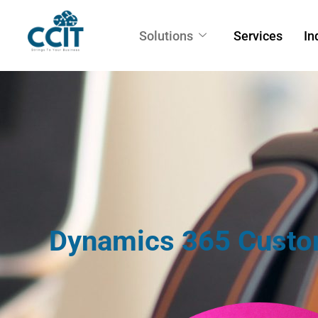
Solutions
Services
In
Dynamics 365 Custo