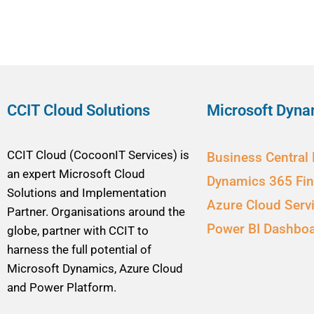
CCIT Cloud Solutions
Microsoft Dyna
CCIT Cloud (CocoonIT Services) is
Business Central
an expert Microsoft Cloud
Dynamics 365 Fi
Solutions and Implementation
Azure Cloud Serv
Partner. Organisations around the
Power BI Dashbo
globe, partner with CCIT to
harness the full potential of
Microsoft Dynamics, Azure Cloud
and Power Platform.