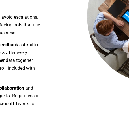
 avoid escalations.
acing bots that use
usiness.
 feedback
submitted
ck after every
er data together
Pro—included with
ollaboration
and
perts. Regardless of
icrosoft Teams to