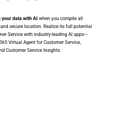
m your data with AI
when you compile all
 and secure location. Realize its full potential
er Service with industry-leading AI apps—
65 Virtual Agent for Customer Service,
nd Customer Service Insights.