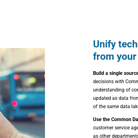
Unify tec
from your
Build a single sourc
decisions with Comm
understanding of co
updated as data from
of the same data lak
Use the Common Da
customer service ag
as other departments