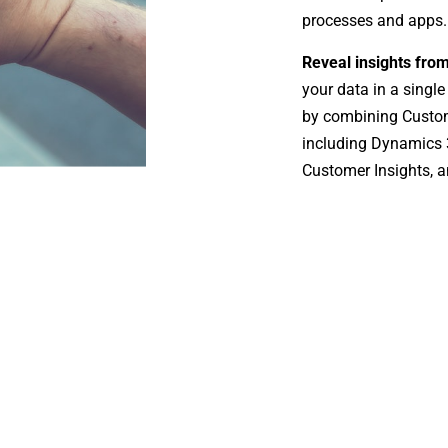
processes and apps.
Reveal insights fro
your data in a single
by combining Custom
including Dynamics 3
Customer Insights, a