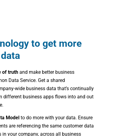
hnology to get more
 data
e of truth
and make better business
on Data Service. Get a shared
mpany-wide business data that’s continually
 different business apps flows into and out
e.
ta Model
to do more with your data. Ensure
ents are referencing the same customer data
 in your company, across all business