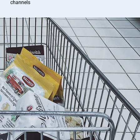
channels