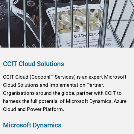
CCIT Cloud Solutions
CCIT Cloud (CocoonIT Services) is an expert Microsoft
Cloud Solutions and Implementation Partner.
Organisations around the globe, partner with CCIT to
harness the full potential of Microsoft Dynamics, Azure
Cloud and Power Platform.
Microsoft Dynamics