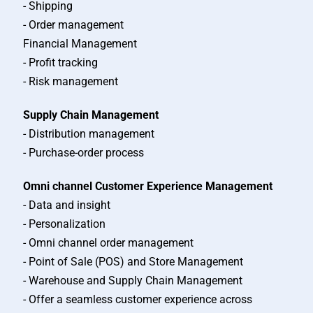
- Shipping
- Order management
Financial Management
- Profit tracking
- Risk management
Supply Chain Management
- Distribution management
- Purchase-order process
Omni channel Customer Experience Management
- Data and insight
- Personalization
- Omni channel order management
- Point of Sale (POS) and Store Management
- Warehouse and Supply Chain Management
- Offer a seamless customer experience across