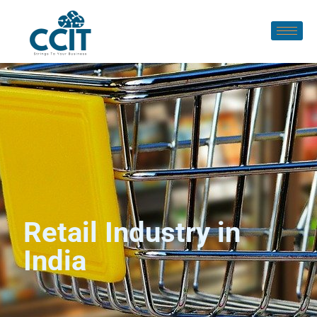
Retail Industry in
India