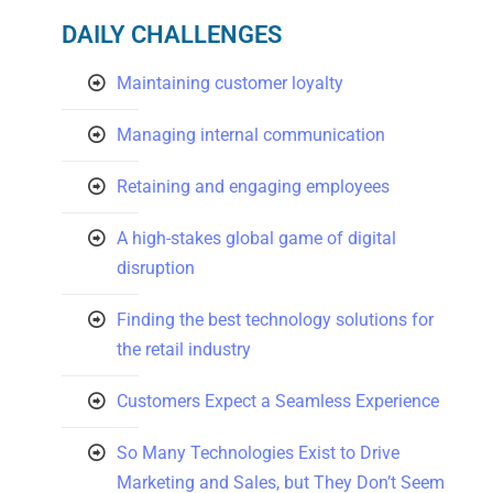
DAILY CHALLENGES
Maintaining customer loyalty
Managing internal communication
Retaining and engaging employees
A high-stakes global game of digital
disruption
Finding the best technology solutions for
the retail industry
Customers Expect a Seamless Experience
So Many Technologies Exist to Drive
Marketing and Sales, but They Don’t Seem