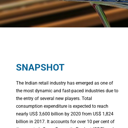
SNAPSHOT
The Indian retail industry has emerged as one of
the most dynamic and fast-paced industries due to
the entry of several new players. Total
consumption expenditure is expected to reach
nearly US$ 3,600 billion by 2020 from US$ 1,824
billion in 2017. It accounts for over 10 per cent of