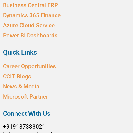
Business Central ERP
Dynamics 365 Finance
Azure Cloud Service
Power BI Dashboards
Quick Links
Career Opportunities
CCIT Blogs
News & Media
Microsoft Partner
Connect With Us
+919137338021