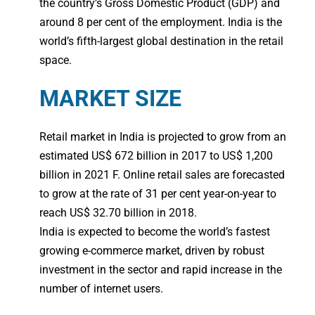
the country’s Gross Domestic Product (GDP) and
around 8 per cent of the employment. India is the
world’s fifth-largest global destination in the retail
space.
MARKET SIZE
Retail market in India is projected to grow from an
estimated US$ 672 billion in 2017 to US$ 1,200
billion in 2021 F. Online retail sales are forecasted
to grow at the rate of 31 per cent year-on-year to
reach US$ 32.70 billion in 2018.
India is expected to become the world’s fastest
growing e-commerce market, driven by robust
investment in the sector and rapid increase in the
number of internet users.