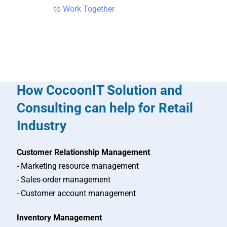
to Work Together
How CocoonIT Solution and
Consulting can help for Retail
Industry
Customer Relationship Management
- Marketing resource management
- Sales-order management
- Customer account management
Inventory Management