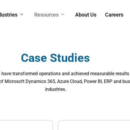
dustries
Resources
About Us
Careers
Case Studies
s have transformed operations and achieved measurable results
 of Microsoft Dynamics 365, Azure Cloud, Power BI, ERP and bus
industries.