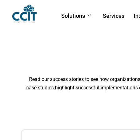
Solutions
Services
In
Read our success stories to see how organization
case studies highlight successful implementations