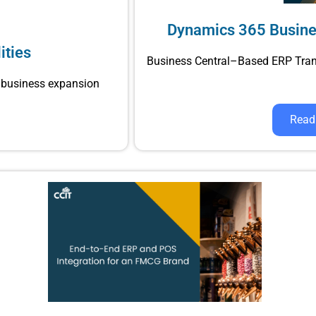
Dynamics 365 Busine
ities
Business Central–Based ERP Tra
business expansion
Read