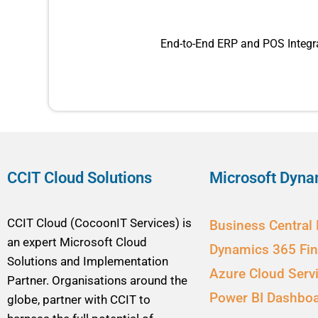
End-to-End ERP and POS Integra
CCIT Cloud Solutions
Microsoft Dyna
CCIT Cloud (CocoonIT Services) is
Business Central
an expert Microsoft Cloud
Dynamics 365 Fi
Solutions and Implementation
Azure Cloud Serv
Partner. Organisations around the
Power BI Dashbo
globe, partner with CCIT to