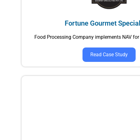
Fortune Gourmet Special
Food Processing Company implements NAV for 
Read Case Study