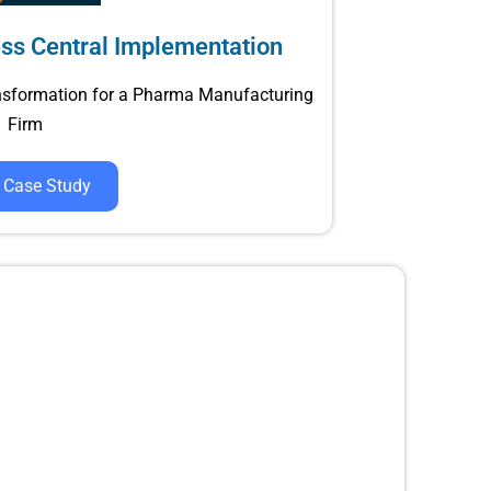
ss Central Implementation
nsformation for a Pharma Manufacturing
Firm
 Case Study