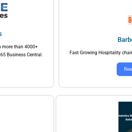
s
Barb
h more than 4000+
Fast Growing Hospitality ch
65 Business Central.
Rea