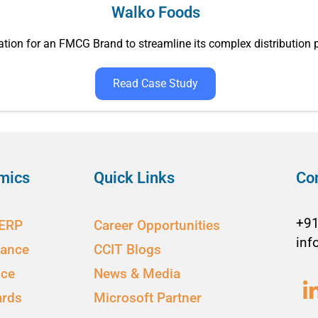
Walko Foods
tion for an FMCG Brand to streamline its complex distribution
Read Case Study
mics
Quick Links
Co
+9
 ERP
Career Opportunities
inf
nance
CCIT Blogs
ice
News & Media
ards
Microsoft Partner