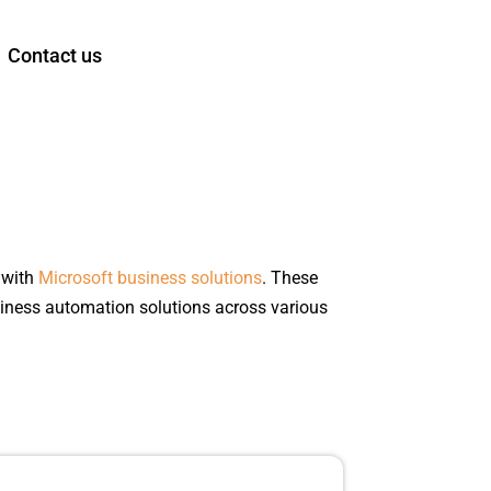
Contact us
 with
Microsoft business solutions
. These
iness automation solutions across various