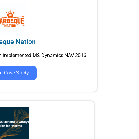
eque Nation
ain implemented MS Dynamics NAV 2016
d Case Study