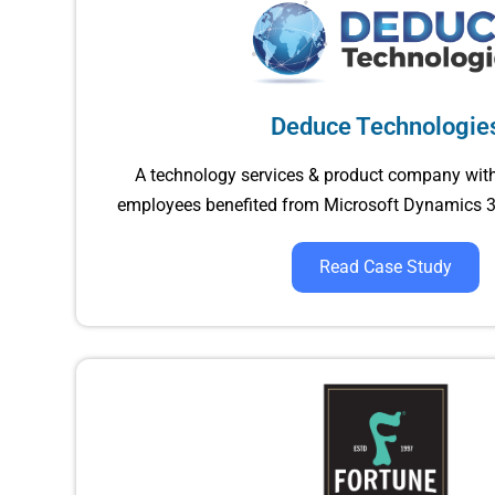
Deduce Technologie
A technology services & product company wit
employees benefited from Microsoft Dynamics 3
Read Case Study