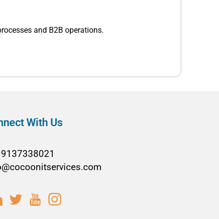
 processes and B2B operations.
nnect With Us
19137338021
o@cocoonitservices.com