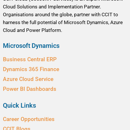
Cloud Solutions and Implementation Partner.
Organisations around the globe, partner with CCIT to
harness the full potential of Microsoft Dynamics, Azure
Cloud and Power Platform.
Microsoft Dynamics
Business Central ERP
Dynamics 365 Finance
Azure Cloud Service
Power BI Dashboards
Quick Links
Career Opportunities
CCIT Blogs