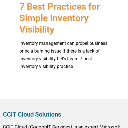
7 Best Practices for
Simple Inventory
Visibility
Inventory management can propel business
or be a burning issue if there is a lack of
inventory visibility Let's Learn 7 best
inventory visibility practice
CCIT Cloud Solutions
CCIT Cloud (CocoonIT Services) is an expert Microsoft