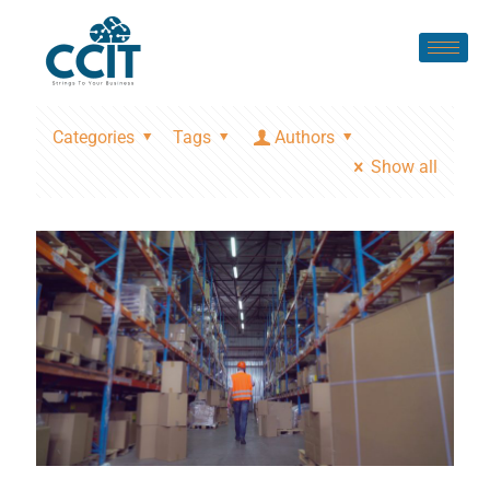
Categories
Tags
Authors
Show all